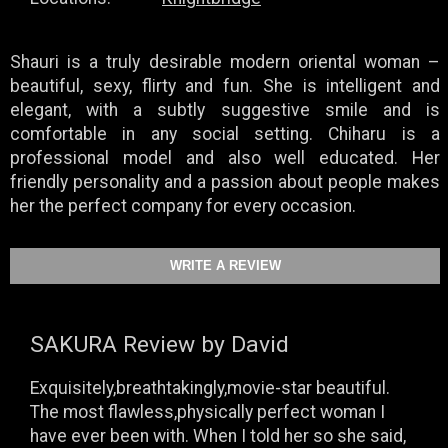
Shauri is a truly desirable modern oriental woman –
beautiful, sexy, flirty and fun. She is intelligent and
elegant, with a subtly suggestive smile and is
comfortable in any social setting. Chiharu is a
professional model and also well educated. Her
friendly personality and a passion about people makes
her the perfect company for every occasion.
SAKURA
Review by David
Exquisitely,breathtakingly,movie-star beautiful.
The most flawless,physically perfect woman I
have ever been with. When I told her so she said,