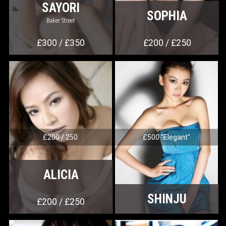
SAYORI
SOPHIA
Baker Street
£300 / £350
£200 / £250
£200 / 250
£500 "Elegant"
ALICIA
SHINJU
£200 / £250