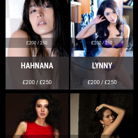
£200 / 250
£200 / 250
HAHNANA
LYNNY
£200 / £250
£200 / £250