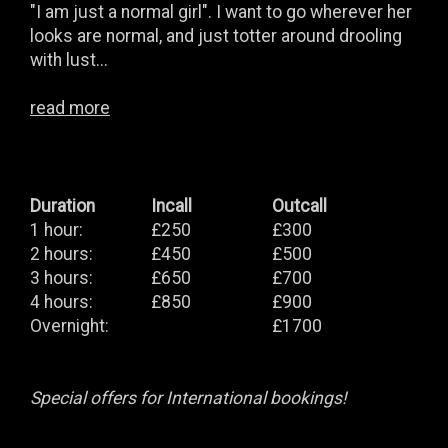
"I am just a normal girl". I want to go wherever her
looks are normal, and just totter around drooling
with lust...
read more
Duration
Incall
Outcall
1 hour:
£250
£300
2 hours:
£450
£500
3 hours:
£650
£700
4 hours:
£850
£900
Overnight:
£1700
Special offers for International bookings!