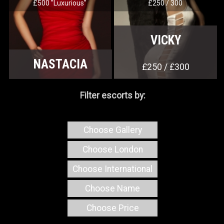
£500 "Luxurious"
£250 / 300
VICKY
NASTACIA
£250 / £300
Filter escorts by:
Choose Gallery
Choose London
Choose International
Choose Name
Choose Price