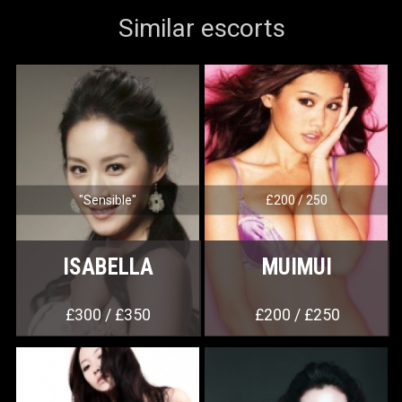
Similar escorts
"Sensible"
£200 / 250
ISABELLA
MUIMUI
£300 / £350
£200 / £250