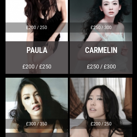
£200 / 250
£250 / 300
PAULA
CARMELIN
£200 / £250
£250 / £300
£300 / 350
£200 / 250