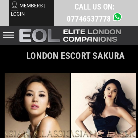
CALL US ON:
MEMBERS |
LOGIN
07746537778
LONDON ESCORT SAKURA