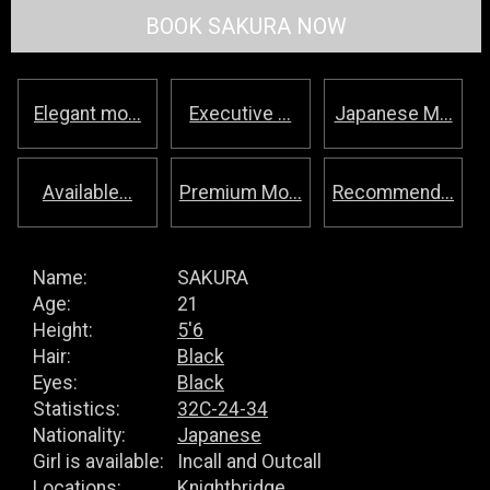
BOOK SAKURA NOW
Elegant mo...
Executive ...
Japanese M...
Available...
Premium Mo...
Recommend...
Name:
SAKURA
Age:
21
Height:
5'6
Hair:
Black
Eyes:
Black
Statistics:
32C-24-34
Nationality:
Japanese
Girl is available:
Incall and Outcall
Locations:
Knightbridge