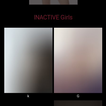
INACTIVE Girls
k
G