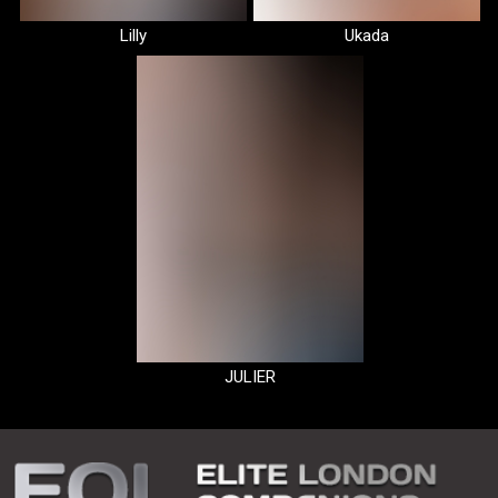
Lilly
Ukada
JULIER