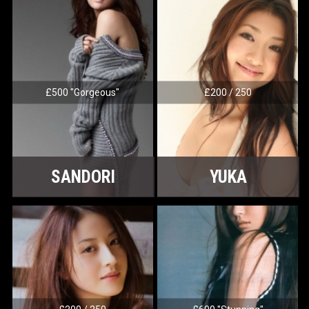
£500 "Gorgeous"
£200 / 250
SANDORI
YUKA