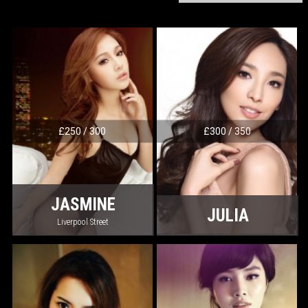
£250 / 300
£300 / 350
JASMINE
JULIA
Liverpool Street