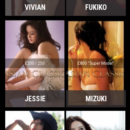
VIVIAN
FUKIKO
£200 / 250
£800 "Super Model"
JESSIE
MIZUKI