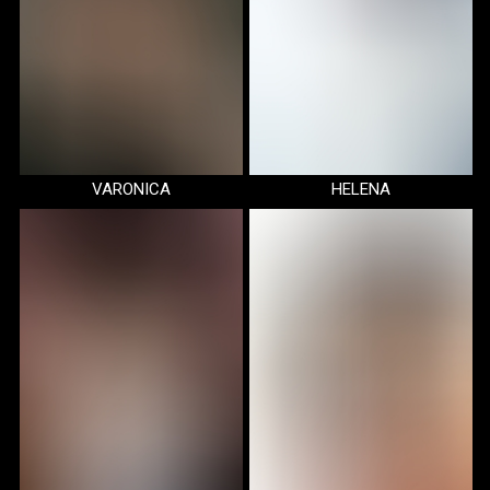
VARONICA
HELENA