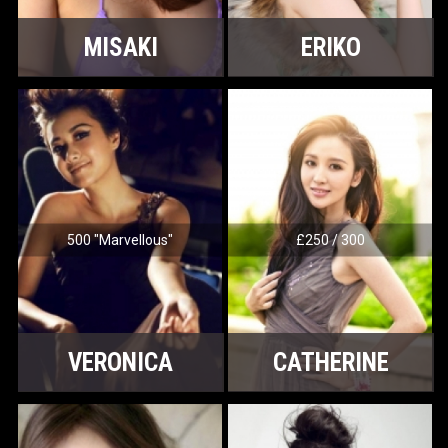
MISAKI
ERIKO
500 "Marvellous"
£250 / 300
VERONICA
CATHERINE