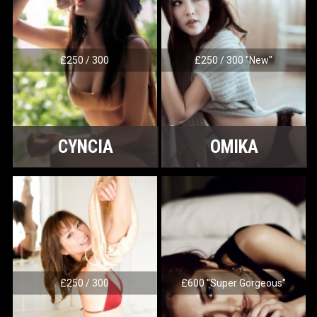
£250 / 300
£250 / 300 "New"
CYNCIA
OMIKA
£250 / 300
£600 "Super Gorgeous"