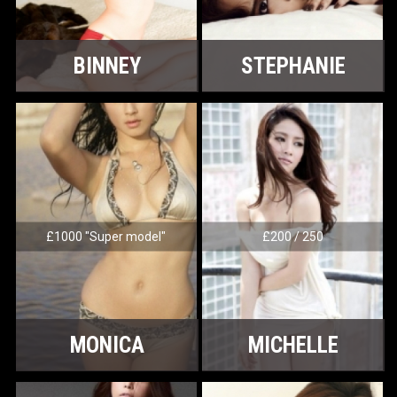
BINNEY
STEPHANIE
£1000 "Super model"
£200 / 250
MONICA
MICHELLE