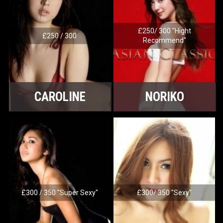
£250/ 300 "Hight
£250 / 300
Recommend"
CAROLINE
NORIKO
£300 / 350 "Super Sexy"
£300/ 350 "Sexy"