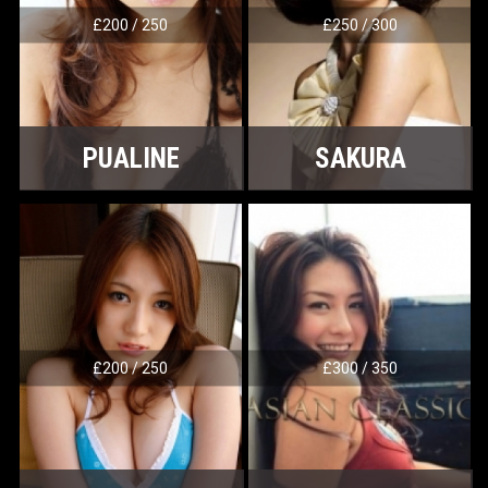
£200 / 250
£250 / 300
PUALINE
SAKURA
£200 / 250
£300 / 350