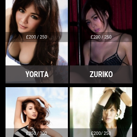
£200 / 250
£200 / 250
YORITA
ZURIKO
£250 / 300
£200/ 250