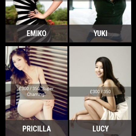
EMIKO
YUKI
£300 / 350 "Super
£300 / 350
Chaming"
PRICILLA
LUCY