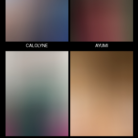
CALOLYNE
AYUMI