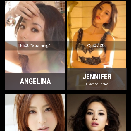
£500 "Stunning"
£250 / 300
JENNIFER
ANGELINA
Liverpool Street