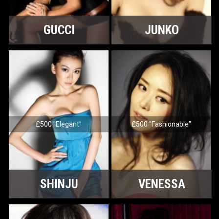
GUCCI
JUNKO
£500 "Elegant"
£500 "Fashionable"
SHINJU
VENESSA