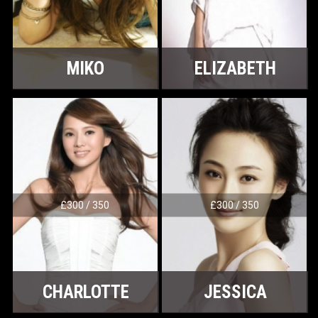
MIKO
ELIZABETH
£300 / 350
£300 / 350
CHARLOTTE
JESSICA