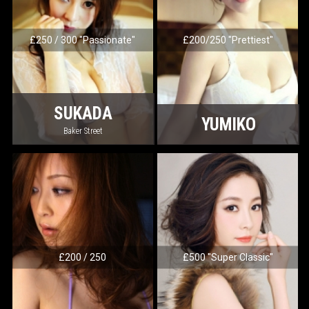
£250 / 300 "Passionate"
£200/250 "Prettiest"
SUKADA
YUMIKO
Baker Street
£200 / 250
£500 "Super Classic"