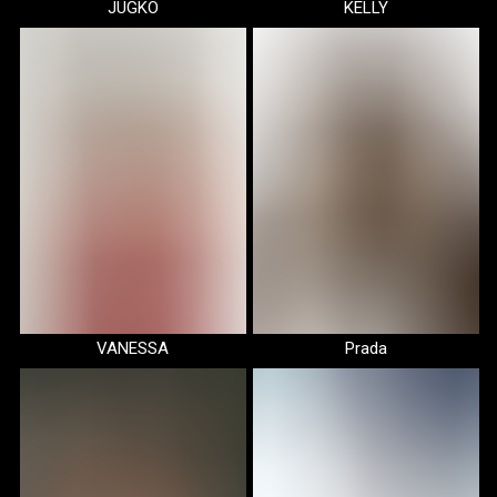
JUGKO
KELLY
VANESSA
Prada