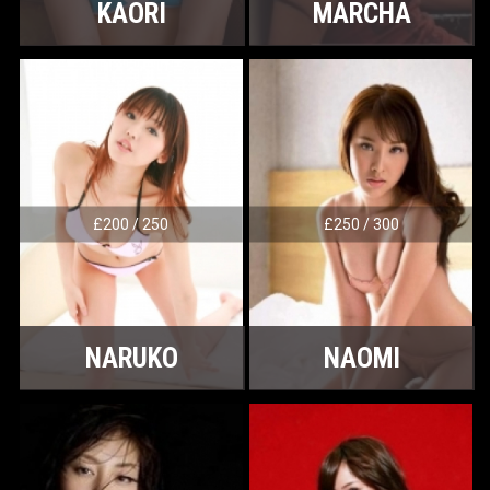
KAORI
MARCHA
£200 / 250
£250 / 300
NARUKO
NAOMI