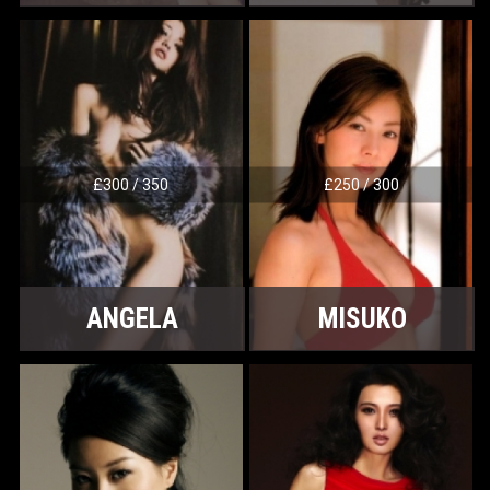
£300 / 350
£250 / 300
ANGELA
MISUKO