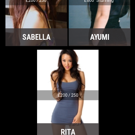
£200 / 250
£600 "Stunning"
SABELLA
AYUMI
£200 / 250
RITA