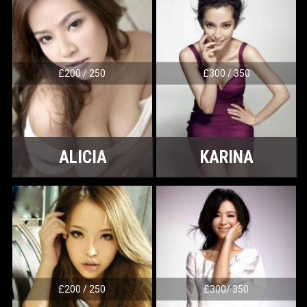
£200 / 250
£300 / 350
ALICIA
KARINA
£200 / 250
£300/ 350