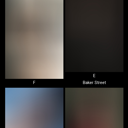
E
F
Baker Street