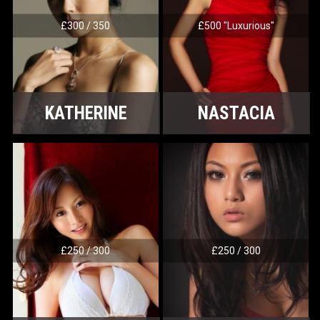
£300 / 350
£500 "Luxurious"
KATHERINE
NASTACIA
£250 / 300
£250 / 300