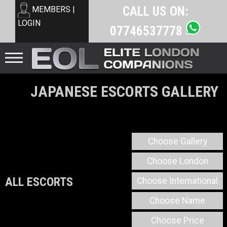
CALL US ON:
MEMBERS |
LOGIN
07746537778
JAPANESE ESCORTS GALLERY
Choose Gallery
Choose London
ALL ESCORTS
Choose International
Choose Name
Choose Price